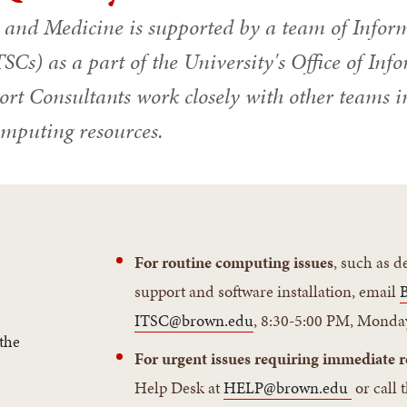
y and Medicine is supported by a team of Infor
SCs) as a part of the University's Office of In
rt Consultants work closely with other teams i
omputing resources.
r
For routine computing issues
, such as 
support and software installation, email
ITSC@brown.edu
, 8:30-5:00 PM, Monda
the
For urgent issues requiring immediate r
Help Desk at
HELP@brown.edu
or call 