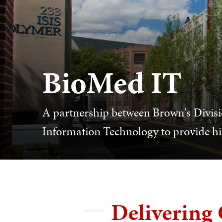
BioMed IT
A partnership between Brown's Divisio
Information Technology to provide hi
Delivering 