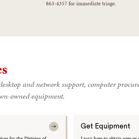
863-4357 for immediate triage.
es
desktop and network support, computer procure
rown-owned equipment.
Get Equipment
ces for the Division of
Learn how to obtain new or 