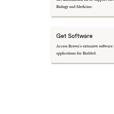
Biology and Medicine.
Get Software
Access Brown's extensive software c
applications for BioMed.