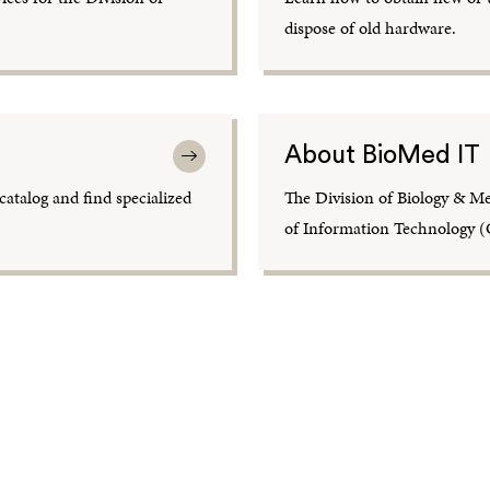
dispose of old hardware.
About BioMed IT
atalog and find specialized
The Division of Biology & Me
of Information Technology (