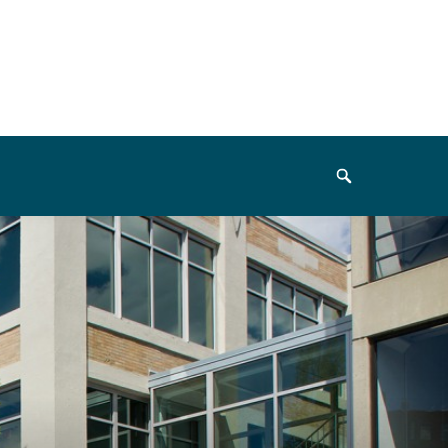
Search