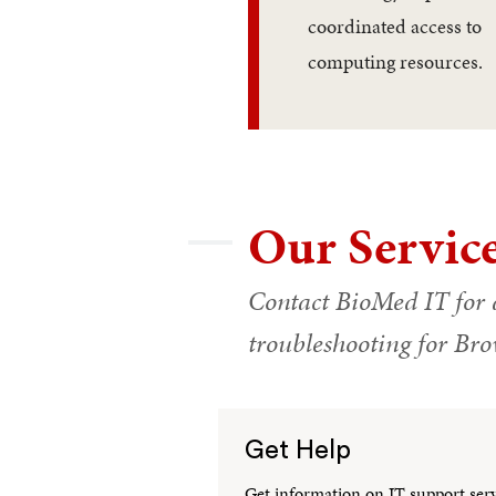
coordinated access to
computing resources.
Our Servic
Contact BioMed IT for 
troubleshooting for B
Get Help
Get information on IT support servi