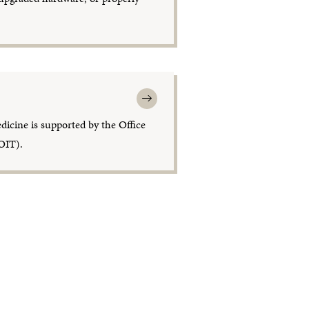
dicine is supported by the Office
OIT).