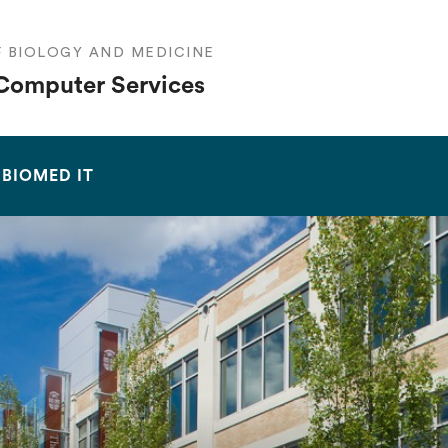
F BIOLOGY AND MEDICINE
Computer Services
SEARCH
BIOMED IT