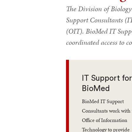
The Division of Biolog
Support Consultants (IT
(OIT). BioMed IT Suppo
coordinated access to c
IT Support fo
BioMed
BioMed IT Support
Consultants work with 
Office of Information
Technology to provide