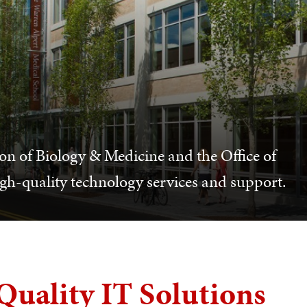
n of Biology & Medicine and the Office of
gh-quality technology services and support.
Quality IT Solutions