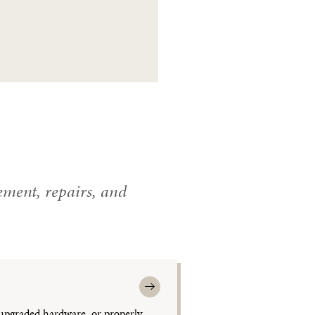
ment, repairs, and
upgraded hardware, or properly