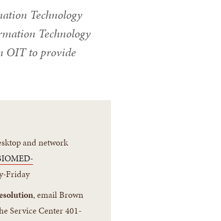
mation Technology
formation Technology
n OIT to provide
desktop and network
BIOMED-
y-Friday
esolution
, email Brown
the Service Center 401-